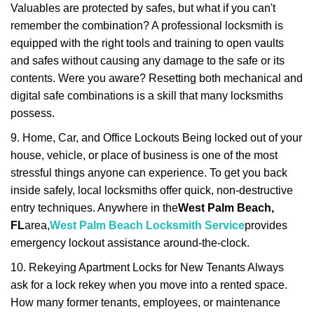
Valuables are protected by safes, but what if you can't
remember the combination? A professional locksmith is
equipped with the right tools and training to open vaults
and safes without causing any damage to the safe or its
contents. Were you aware? Resetting both mechanical and
digital safe combinations is a skill that many locksmiths
possess.
9. Home, Car, and Office Lockouts Being locked out of your
house, vehicle, or place of business is one of the most
stressful things anyone can experience. To get you back
inside safely, local locksmiths offer quick, non-destructive
entry techniques. Anywhere in the
West Palm Beach,
FL
area,
West Palm Beach Locksmith Service
provides
emergency lockout assistance around-the-clock.
10. Rekeying Apartment Locks for New Tenants Always
ask for a lock rekey when you move into a rented space.
How many former tenants, employees, or maintenance