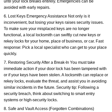
until your lock breaks entirely. Emergencies can be
avoided with early repairs.
6. Lost Keys Emergency Assistance Not only is it
inconvenient, but losing your keys raises security issues.
To make sure your misplaced keys are no longer
functional, a local locksmith can swiftly cut new keys or
rekey locks for your home, place of business, or car. Fast
response: Pick a local specialist who can get to your place
quickly.
7. Restoring Security After a Break-In You must take
immediate action if your door lock has been tampered with
or if your keys have been stolen. A locksmith can replace or
rekey locks, evaluate the threat, and assist you in avoiding
similar incidents in the future. Security tip: Following a
security breach, think about switching to smart entry
systems or high-security locks.
8. Safe and Vault Access (Forgotten Combinations)