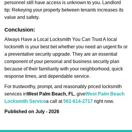
personnel still have access is unknown to you. Landlord
tip: Rekeying your property between tenants increases its
value and safety.
Conclusion:
Always Have a Local Locksmith You Can Trust A local
locksmith is your best bet whether you need an urgent fix or
a preventative security upgrade. They are an essential
component of your personal and business security plan
because of their familiarity with your neighborhood, quick
response times, and dependable service.
For trustworthy, prompt, and reasonably priced locksmith
services in
West Palm Beach, FL
, give
West Palm Beach
Locksmith Service
a call at
561-614-2717
right now.
Published on July - 2026