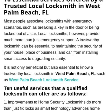
a
Trusted Local Locksmith in West
v
Palm Beach, FL
i
g
Most people associate locksmiths with emergency
a
scenarios, such as breaking a key in the door or being
t
locked out of a car. Local locksmiths, however, provide
i
much more than just emergency support. A trustworthy
o
n
locksmith can be essential to maintaining the security of
your house, place of business, and car, from installing
smart access to upgrading security.
It is not only beneficial but also essential to know a
trustworthy local locksmith in
West Palm Beach, FL
such
as
West Palm Beach Locksmith Service
.
Ten useful services that a qualified
locksmith can offer are as follows:
1. Improvements to Home Security Locksmiths do more
than just fix locks as smart technology advances home