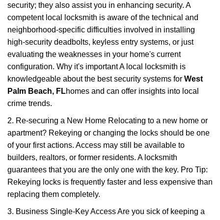
security; they also assist you in enhancing security. A
competent local locksmith is aware of the technical and
neighborhood-specific difficulties involved in installing
high-security deadbolts, keyless entry systems, or just
evaluating the weaknesses in your home's current
configuration. Why it's important A local locksmith is
knowledgeable about the best security systems for
West
Palm Beach, FL
homes and can offer insights into local
crime trends.
2. Re-securing a New Home Relocating to a new home or
apartment? Rekeying or changing the locks should be one
of your first actions. Access may still be available to
builders, realtors, or former residents. A locksmith
guarantees that you are the only one with the key. Pro Tip:
Rekeying locks is frequently faster and less expensive than
replacing them completely.
3. Business Single-Key Access Are you sick of keeping a