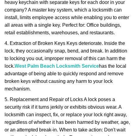
heavy keychain with separate keys for each door in your
company? A master key system, which a locksmith can
install, limits employee access while enabling you to enter
all areas with a single key. Perfect for: Office buildings,
retail establishments, warehouses, and restaurants.
4. Extraction of Broken Keys Keys deteriorate. Inside the
lock, they occasionally snap, bend, and break. In addition
to locking you out, improper removal of this can harm the
lock.
West Palm Beach Locksmith Service
has the local
advantage of being able to quickly respond and remove
broken keys without causing any harm to your lock
mechanism.
5. Replacement and Repair of Locks A lock poses a
security risk if it turns jerkily or exhibits obvious wear. A
locksmith can inspect, fix, or replace your lock right away,
regardless of whether it has been harmed by weather, age,
or an attempted break-in. When to take action: Don't wait